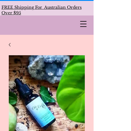
FREE Shipping For Australian Orders
Over $95