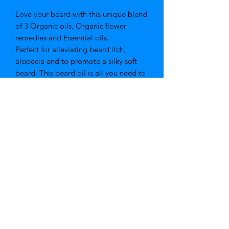
Love your beard with this unique blend
of 3 Organic oils, Organic flower
remedies and Essential oils.
Perfect for alleviating beard itch,
alopecia and to promote a silky soft
beard. This beard oil is all you need to
be that confident gentleman.
Key Ingredients
Organic Jojoba Oil, Organic Almond
Oil, Organic Apricot Oil, Organic
Flower Remedies, Rosemary,
Frankincense, Cedarwood
Organic Skincare range