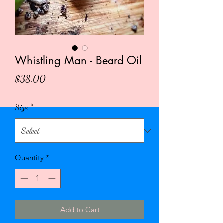
Whistling Man - Beard Oil
Price
$38.00
Size
*
Quantity
*
Add to Cart