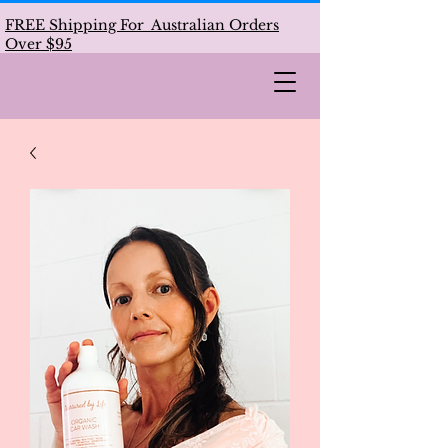
FREE Shipping For Australian Orders
Over $95