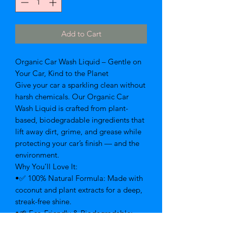
Add to Cart
Organic Car Wash Liquid – Gentle on
Your Car, Kind to the Planet
Give your car a sparkling clean without
harsh chemicals. Our Organic Car
Wash Liquid is crafted from plant-
based, biodegradable ingredients that
lift away dirt, grime, and grease while
protecting your car’s finish — and the
environment.
Why You’ll Love It:
•✅ 100% Natural Formula: Made with
coconut and plant extracts for a deep,
streak-free shine.
•🌱 Eco-Friendly & Biodegradable:
Safe for waterways, plants, and pets.