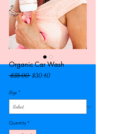
Organic Car Wash
Regular
Sale
 $38.00 
$30.40
Price
Price
Size
*
Quantity
*